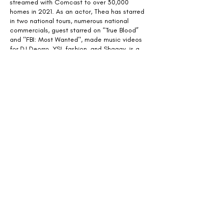
streamed with Comcast to over 30,000
homes in 2021. As an actor, Thea has starred
in two national tours, numerous national
commercials, guest starred on "True Blood”
and "FBI: Most Wanted", made music videos
for DJ Deorro, YSL fashion, and Shaggy, is a
character in "Red Dead Redemption", and
was in the award-winning Sundance short
“Laps" by Charlotte Wells
(Aftersun).
She also
currently teaches acting and directing at the
New York Film Academy, the New York
Conservatory of the Dramatic Arts, and
Harlem School of the Arts.
Copyright Thea Duncan Brooks 2023