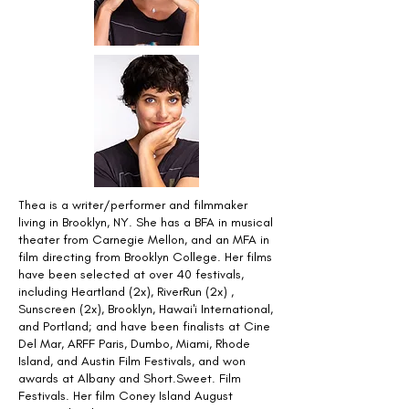
Thea is a writer/performer and filmmaker
living in Brooklyn, NY. She has a BFA in musical
theater from Carnegie Mellon, and an MFA in
film directing from Brooklyn College. Her films
have been selected at over 40 festivals,
including Heartland (2x), RiverRun (2x) ,
Sunscreen (2x), Brooklyn, Hawai'i International,
and Portland; and have been finalists at Cine
Del Mar, ARFF Paris, Dumbo, Miami, Rhode
Island, and Austin Film Festivals, and won
awards at Albany and Short.Sweet. Film
Festivals. Her film Coney Island August